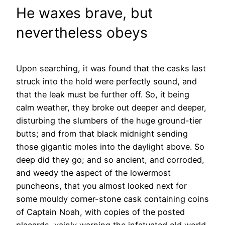
He waxes brave, but
nevertheless obeys
Upon searching, it was found that the casks last
struck into the hold were perfectly sound, and
that the leak must be further off. So, it being
calm weather, they broke out deeper and deeper,
disturbing the slumbers of the huge ground-tier
butts; and from that black midnight sending
those gigantic moles into the daylight above. So
deep did they go; and so ancient, and corroded,
and weedy the aspect of the lowermost
puncheons, that you almost looked next for
some mouldy corner-stone cask containing coins
of Captain Noah, with copies of the posted
placards, vainly warning the infatuated old world