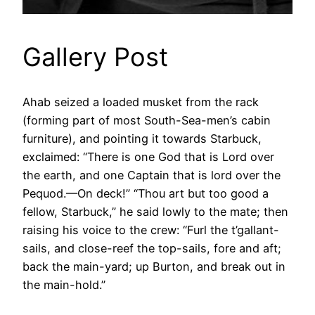
Gallery Post
Ahab seized a loaded musket from the rack
(forming part of most South-Sea-men’s cabin
furniture), and pointing it towards Starbuck,
exclaimed: “There is one God that is Lord over
the earth, and one Captain that is lord over the
Pequod.—On deck!” “Thou art but too good a
fellow, Starbuck,” he said lowly to the mate; then
raising his voice to the crew: “Furl the t’gallant-
sails, and close-reef the top-sails, fore and aft;
back the main-yard; up Burton, and break out in
the main-hold.”