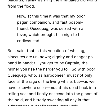
from the flood.
Now, at this time it was that my poor
pagan companion, and fast bosom-
friend, Queequeg, was seized with a
fever, which brought him nigh to his
endless end.
Be it said, that in this vocation of whaling,
sinecures are unknown; dignity and danger go
hand in hand; till you get to be Captain, the
higher you rise the harder you toil. So with poor
Queequeg, who, as harpooneer, must not only
face all the rage of the living whale, but—as we
have elsewhere seen—mount his dead back in a
rolling sea; and finally descend into the gloom of
the hold, and bitterly sweating all day in that