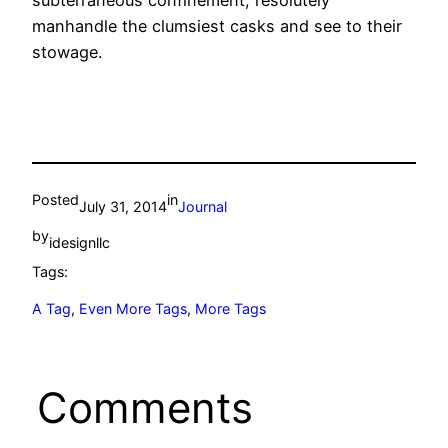
subterraneous confinement, resolutely
manhandle the clumsiest casks and see to their
stowage.
Posted
in
July 31, 2014
Journal
by
idesignllc
Tags:
A Tag
, 
Even More Tags
, 
More Tags
Comments