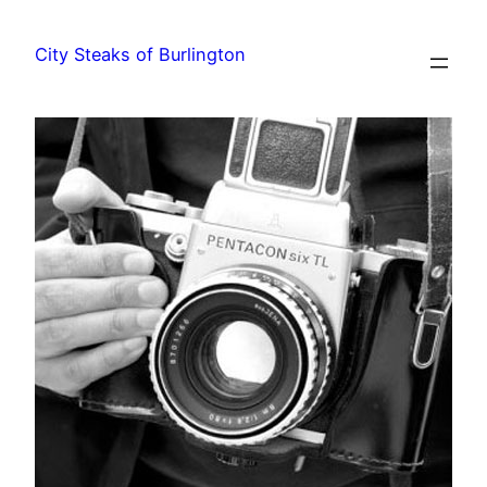
City Steaks of Burlington