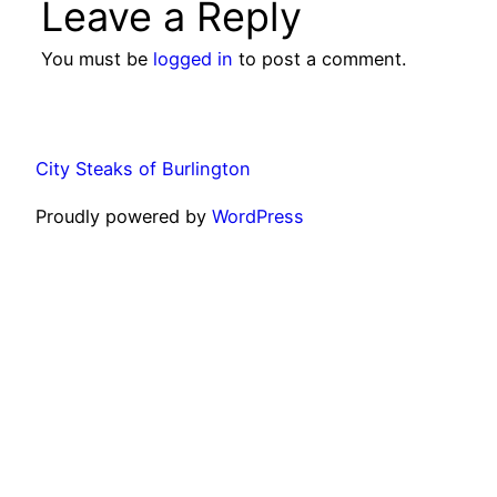
Leave a Reply
You must be
logged in
to post a comment.
City Steaks of Burlington
Proudly powered by
WordPress