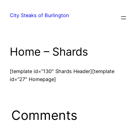
City Steaks of Burlington
Home – Shards
[template id=”130″ Shards Header][template
id=”27″ Homepage]
Comments